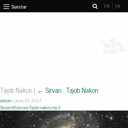
EN
FA
Sunstar
Tajob Nakon
|
←
Sirvan . Tajob Nakon
admin
|
June 19, 2017
Sirvan-Khosravi-Tajob-nakon.mp3