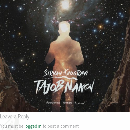
Leave a Reply
You must be
logged in
to post a comment.