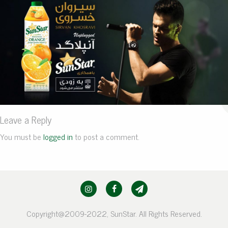
Leave a Reply
You must be
logged in
to post a comment.
Copyright@2009-2022, SunStar. All Rights Reserved.