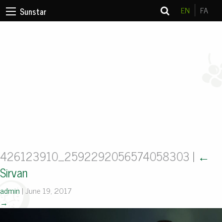
EN
FA
Sunstar
426123910_2592292056574058303
|
←
Sirvan
admin
|
June 19, 2017
→