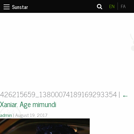
EN
FA
Sunstar
426215659_13800074189169293354
|
←
Xaniar. Age mimundi
admin
|
August 19, 2017