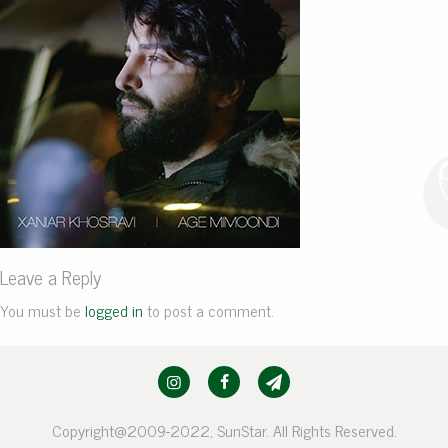
Leave a Reply
You must be
logged in
to post a comment.
Copyright@2009-2022, SunStar. All Rights Reserved.