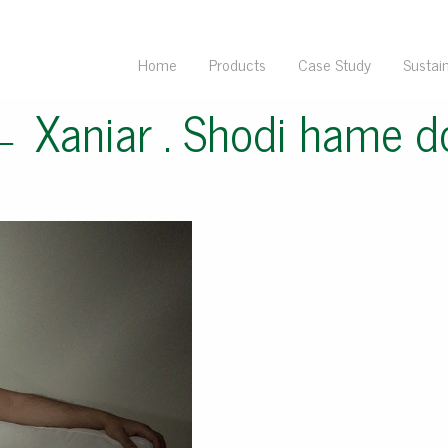
Home
Products
Case Study
Sustain
←
Xaniar . Shodi hame 