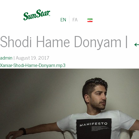
EN
FA
Shodi Hame Donyam
|
admin
|
August 19, 2017
Xaniar-Shodi-Hame-Donyam.mp3