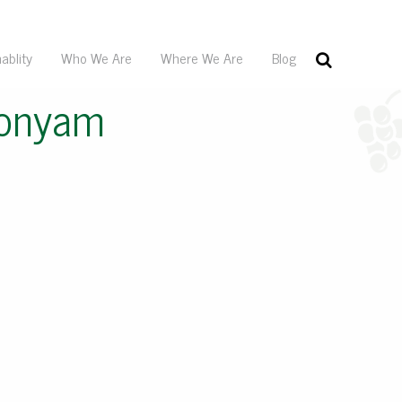
ablity
Who We Are
Where We Are
Blog
donyam