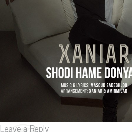
Leave a Reply