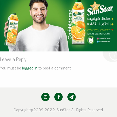
Leave a Reply
You must be
logged in
to post a comment.
Copyright@2009-2022, SunStar. All Rights Reserved.