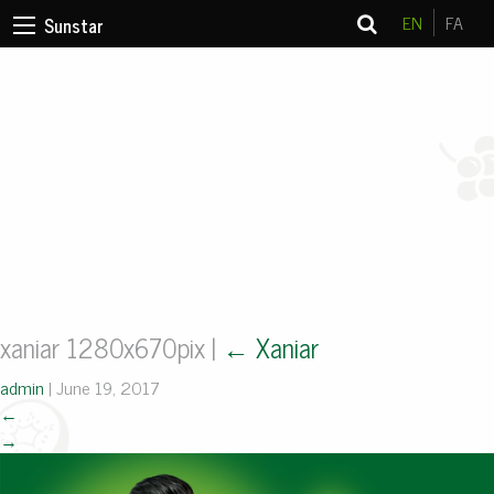
EN
FA
Sunstar
xaniar 1280x670pix
|
←
Xaniar
admin
|
June 19, 2017
←
→