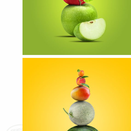
APPLE
more