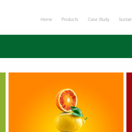
Home
Products
Case Study
Sustain