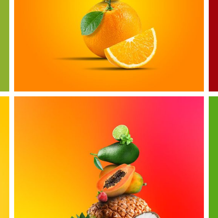
Citrous Fruits
more