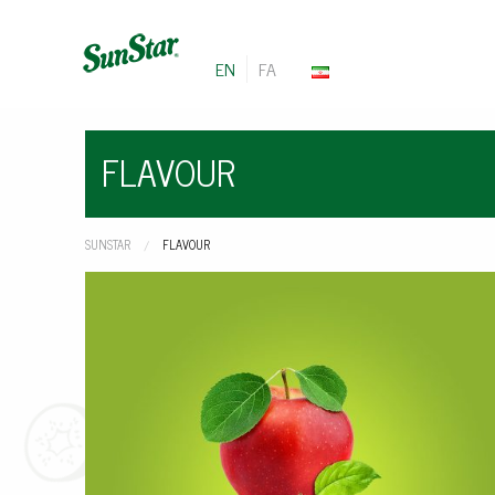
EN
FA
FLAVOUR
SUNSTAR
CURRENT:
FLAVOUR