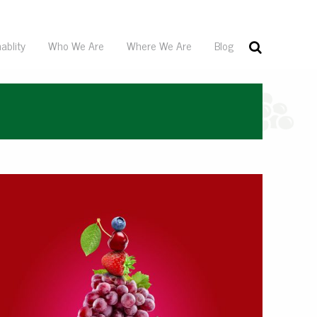
ablity
Who We Are
Where We Are
Blog