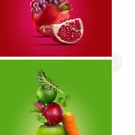
Red Fruits
more