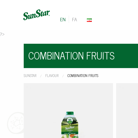
EN
FA
?>
COMBINATION FRUITS
SUNSTAR
FLAVOUR
CURRENT:
COMBINATION FRUITS