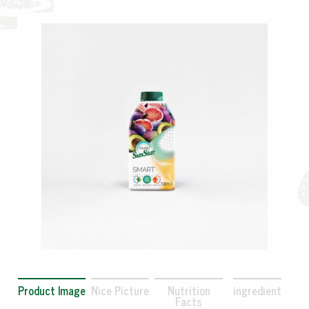
Product Image
Nice Picture
Nutrition
ingredient
Facts