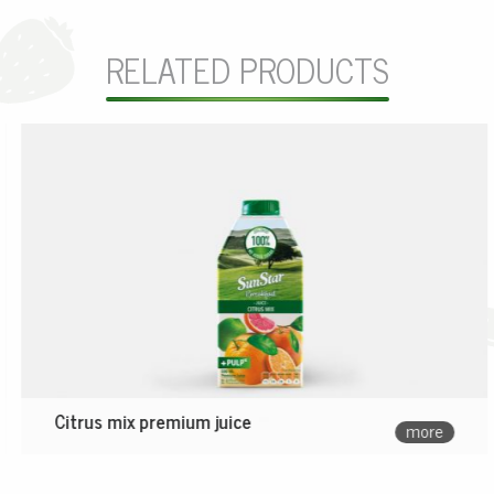
RELATED PRODUCTS
Citrus mix premium juice
more