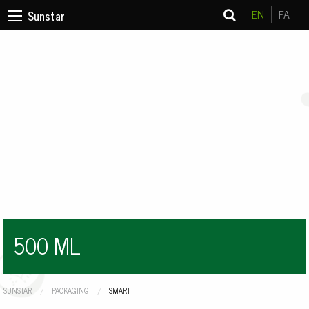
EN
FA
Sunstar
500 ML
SUNSTAR
PACKAGING
CURRENT:
SMART