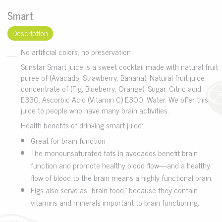
Smart
Description
No artificial colors, no preservation
Sunstar Smart juice is a sweet cocktail made with natural fruit
puree of (Avacado, Strawberry, Banana), Natural fruit juice
concentrate of (Fig, Blueberry, Orange), Sugar, Citric acid
E330, Ascorbic Acid (Vitamin C) E300, Water. We offer this
juice to people who have many brain activities.
Health benefits of drinking smart juice:
Great for brain function
The monounsaturated fats in avocados benefit brain
function and promote healthy blood flow—and a healthy
flow of blood to the brain means a highly functional brain.
Figs also serve as “brain food,” because they contain
vitamins and minerals important to brain functioning.