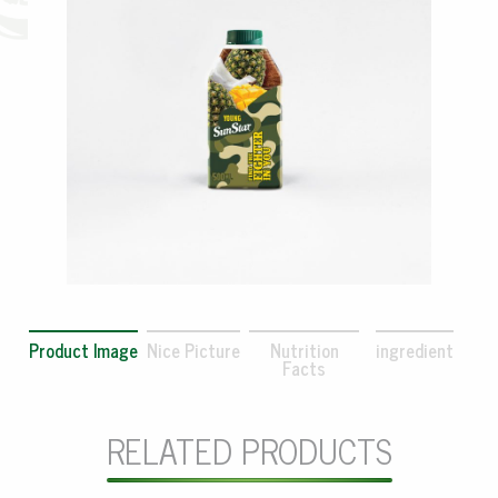
Product Image
Nice Picture
Nutrition
ingredient
Facts
RELATED PRODUCTS