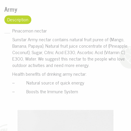
Army
Description
Pinacomon nectar
Sunstar Army nectar contains natural fruit puree of (Mango,
Banana, Papaya), Natural fruit juice concentrate of (Pineapple,
Coconut), Sugar, Citric Acid E330, Ascorbic Acid (Vitamin C)
E300, Water. We suggest this nectar to the people who love
outdoor activities and need more energy.
Health benefits of drinking army nectar:
– Natural source of quick energy
– Boosts the Immune System