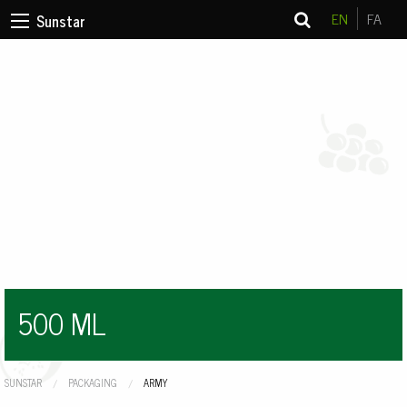
EN
FA
Sunstar
500 ML
SUNSTAR
PACKAGING
CURRENT:
ARMY