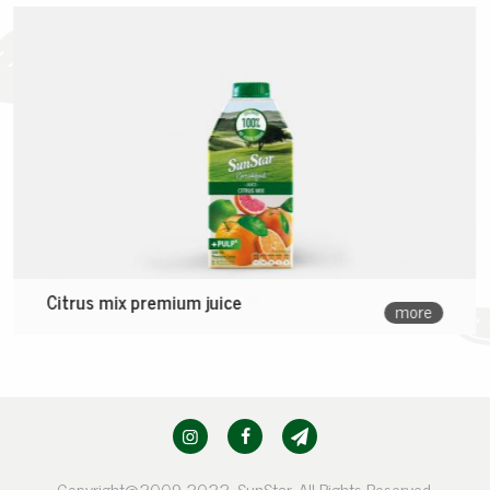
Citrus mix premium juice
more
Copyright@2009-2022, SunStar. All Rights Reserved.