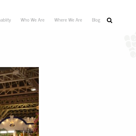
ablity
Who We Are
Where We Are
Blog