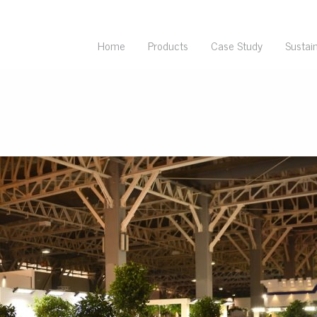
Home
Products
Case Study
Sustain