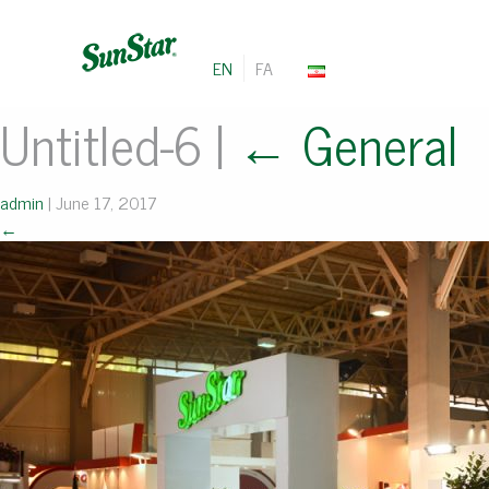
EN
FA
Untitled-6
|
←
General
admin
|
June 17, 2017
←