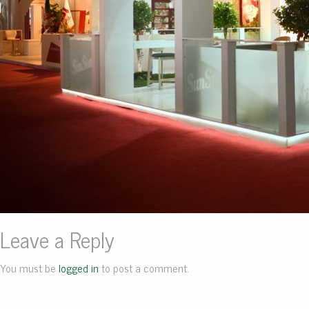
Leave a Reply
You must be
logged in
to post a comment.