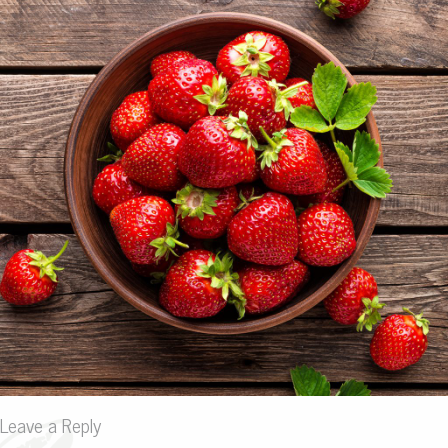
Leave a Reply