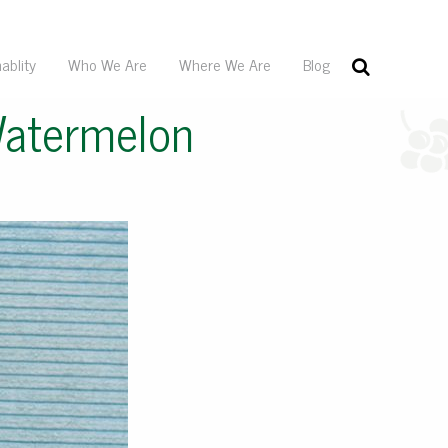
ablity
Who We Are
Where We Are
Blog
Watermelon