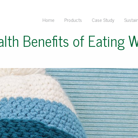
Home
Products
Case Study
Sustain
lth Benefits of Eating 