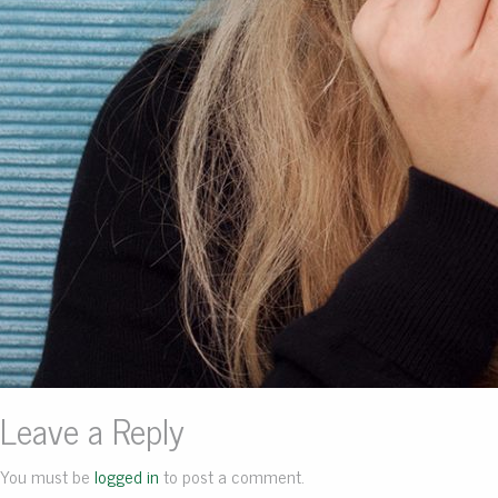
Leave a Reply
You must be
logged in
to post a comment.