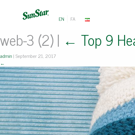
EN
FA
web-3 (2)
|
←
Top 9 Hea
admin
|
September 21, 2017
←