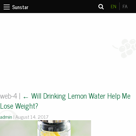
EN
FA
Sunstar
web-4
|
←
Will Drinking Lemon Water Help Me
Lose Weight?
admin
|
August 14, 2017