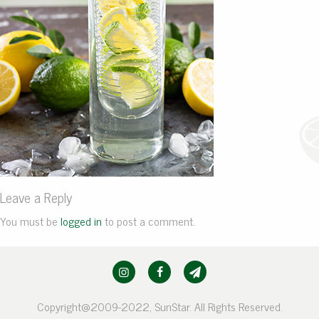
Leave a Reply
You must be
logged in
to post a comment.
Copyright@2009-2022, SunStar. All Rights Reserved.