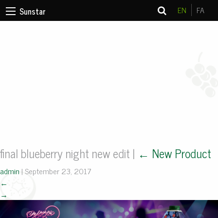
EN
FA
Sunstar
final blueberry night new edit
|
←
New Product
admin
|
September 23, 2017
←
→