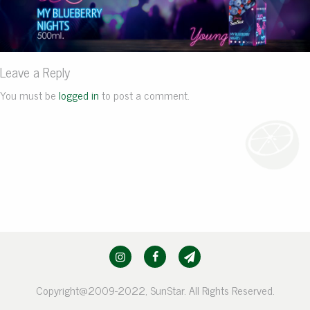
Leave a Reply
You must be
logged in
to post a comment.
Copyright@2009-2022, SunStar. All Rights Reserved.