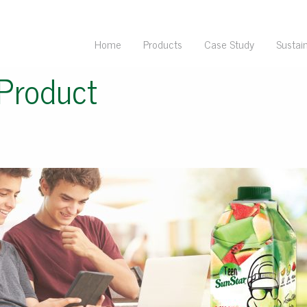
Home
Products
Case Study
Sustain
Product