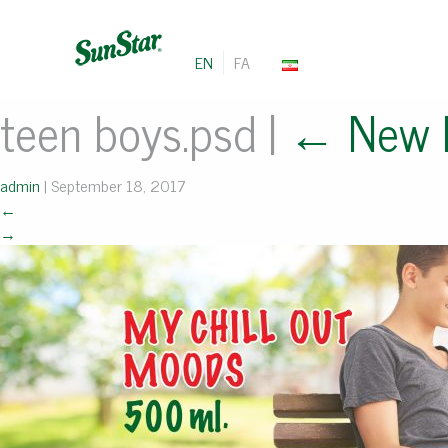
EN
FA
teen boys.psd
|
←
New 
admin
|
September 18, 2017
←
→