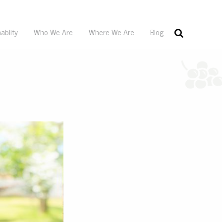
ablity
Who We Are
Where We Are
Blog