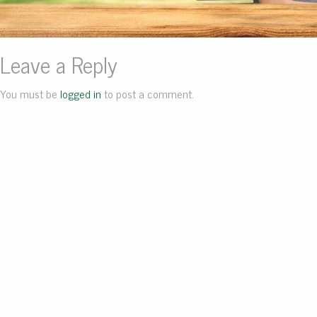
Leave a Reply
You must be
logged in
to post a comment.