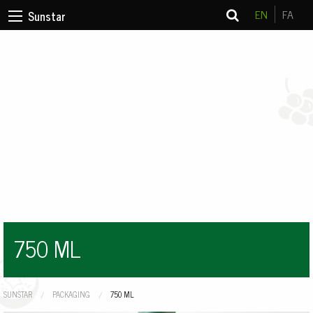
EN
FA
Sunstar
750 ML
SUNSTAR
PACKAGING
CURRENT:
750 ML