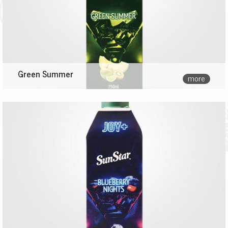
Green Summer
more