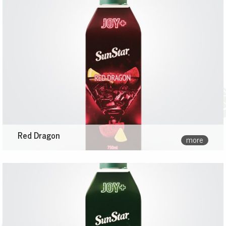
Red Dragon
more