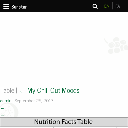
EN
FA
Sunstar
Table
|
←
My Chill Out Moods
admin
|
September 25, 2017
←
→