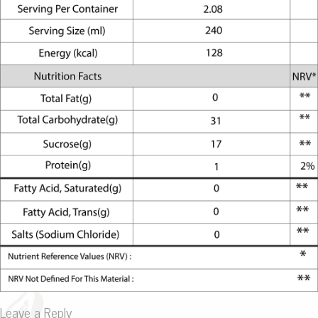
Leave a Reply