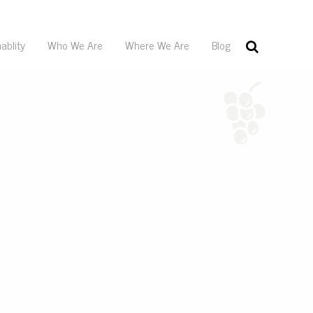
ablity
Who We Are
Where We Are
Blog