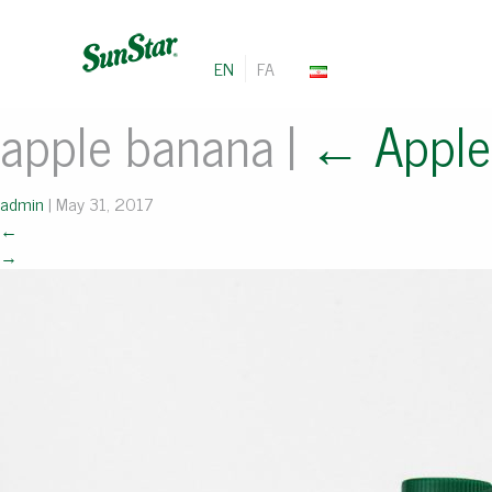
EN
FA
apple banana
|
←
Appl
admin
|
May 31, 2017
←
→