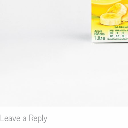
Leave a Reply