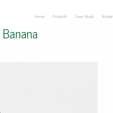
Home
Products
Case Study
Sustain
e Banana