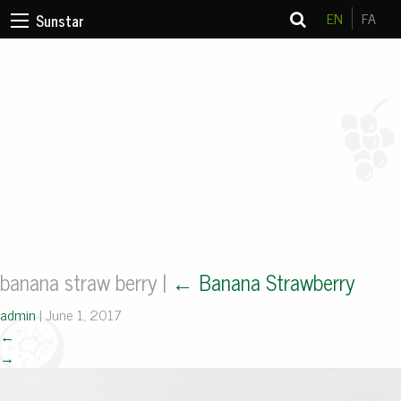
EN
FA
Sunstar
banana straw berry
|
←
Banana Strawberry
admin
|
June 1, 2017
←
→