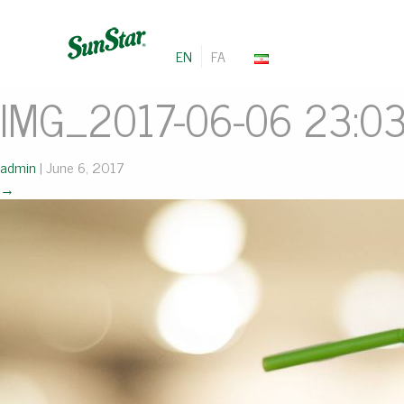
EN
FA
IMG_2017-06-06 23:0
admin
|
June 6, 2017
→