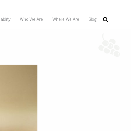
ablity
Who We Are
Where We Are
Blog