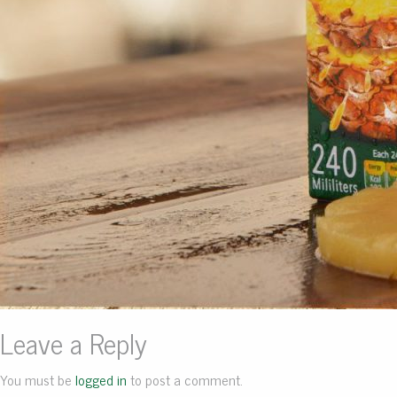
Leave a Reply
You must be
logged in
to post a comment.