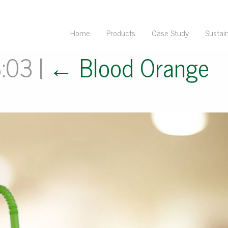
Home
Products
Case Study
Sustain
3:03
|
←
Blood Orange