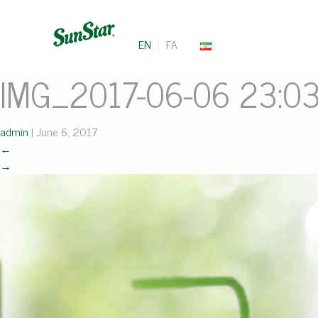
EN
FA
IMG_2017-06-06 23:0
admin
|
June 6, 2017
←
→