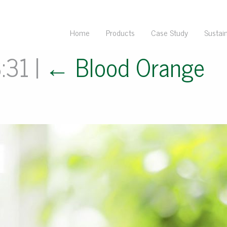
Home
Products
Case Study
Sustain
3:31
|
←
Blood Orange