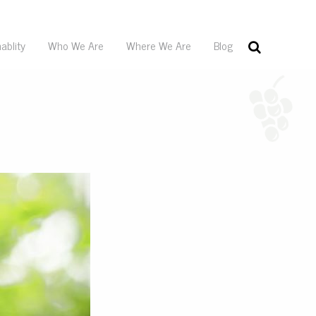
ablity
Who We Are
Where We Are
Blog