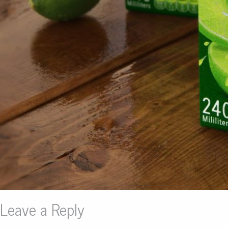
Leave a Reply