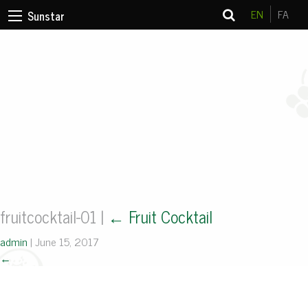
EN
FA
Sunstar
fruitcocktail-01
|
←
Fruit Cocktail
admin
|
June 15, 2017
←