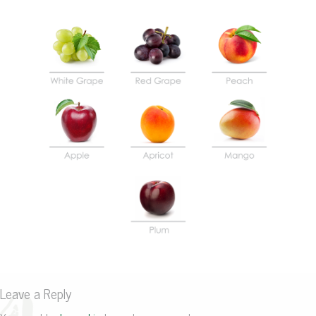
Leave a Reply