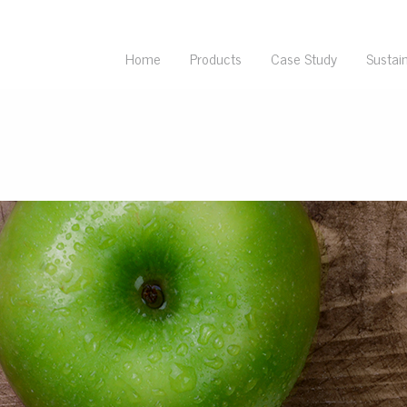
Home
Products
Case Study
Sustain