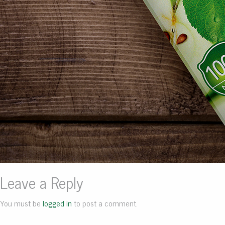
Leave a Reply
You must be
logged in
to post a comment.