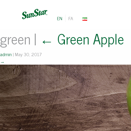
EN
FA
green
|
←
Green Apple
admin
|
May 30, 2017
→