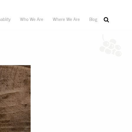
ablity
Who We Are
Where We Are
Blog