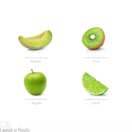
Leave a Reply