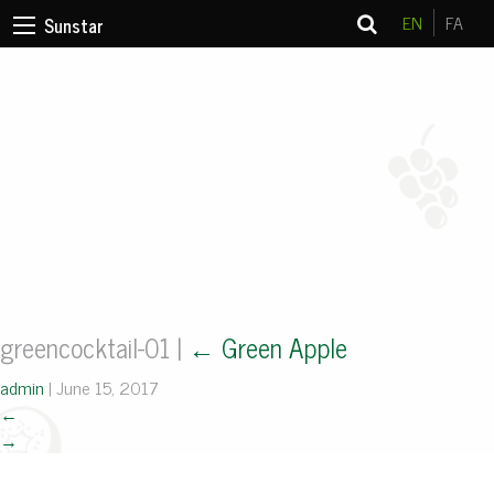
EN
FA
Sunstar
greencocktail-01
|
←
Green Apple
admin
|
June 15, 2017
←
→