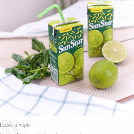
Leave a Reply