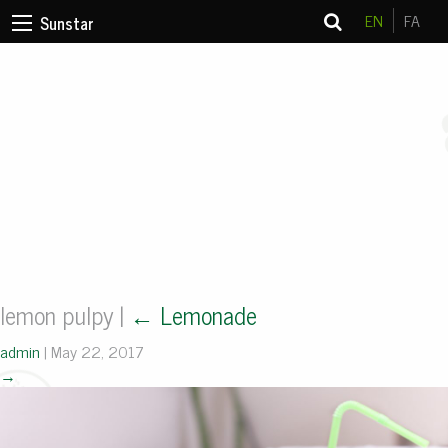
EN
FA
Sunstar
lemon pulpy
|
←
Lemonade
admin
|
May 22, 2017
→