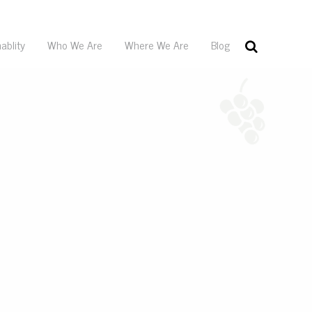
ablity
Who We Are
Where We Are
Blog