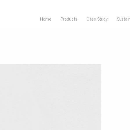
Home
Products
Case Study
Sustain