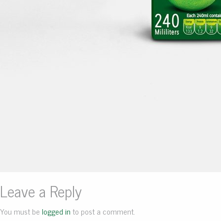
Leave a Reply
You must be
logged in
to post a comment.