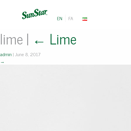
EN
FA
lime
|
←
Lime
admin
|
June 8, 2017
→