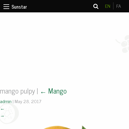
EN
FA
Sunstar
mango pulpy
|
←
Mango
admin
|
May 28, 2017
←
→