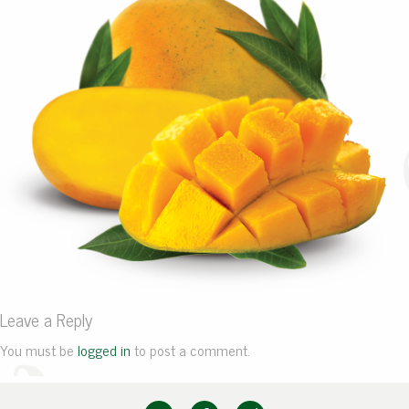
Leave a Reply
You must be
logged in
to post a comment.