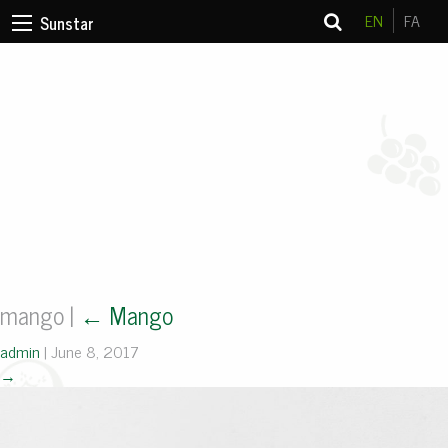
EN
FA
Sunstar
mango
|
←
Mango
admin
|
June 8, 2017
→