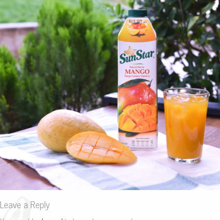
Leave a Reply