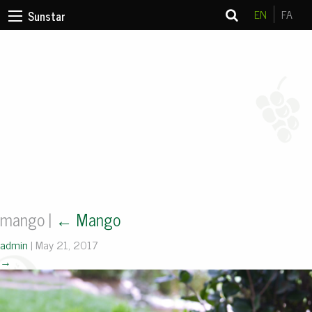
EN
FA
Sunstar
mango
|
←
Mango
admin
|
May 21, 2017
→