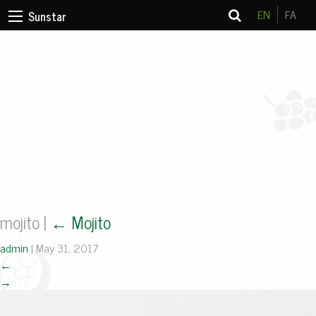
EN
FA
Sunstar
mojito
|
←
Mojito
admin
|
May 31, 2017
←
→