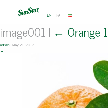
EN
FA
image001
|
←
Orange 
admin
|
May 21, 2017
→