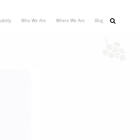
ablity
Who We Are
Where We Are
Blog