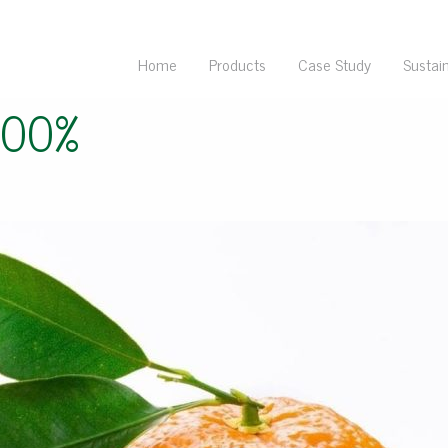
Home
Products
Case Study
Sustain
100%