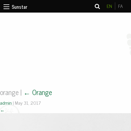
EN
FA
Sunstar
orange
|
←
Orange
admin
|
May 31, 2017
←