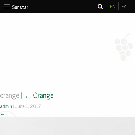
EN
FA
Sunstar
orange
|
←
Orange
admin
|
June 1, 2017
←