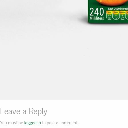
Leave a Reply
You must be
logged in
to post a comment.