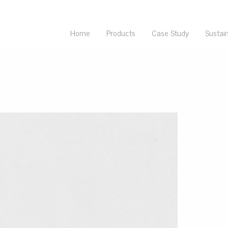
Home
Products
Case Study
Sustain