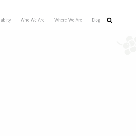
ablity
Who We Are
Where We Are
Blog