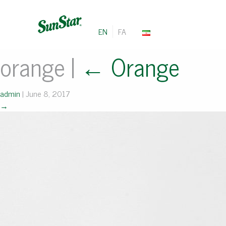
EN
FA
orange
|
←
Orange
admin
|
June 8, 2017
→