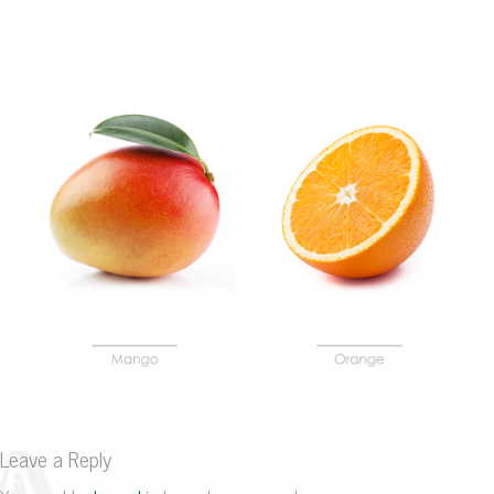
Leave a Reply