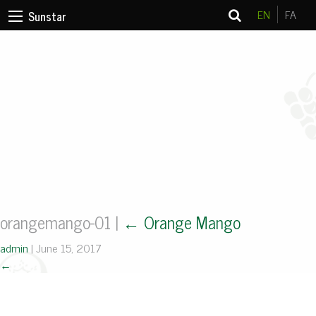
EN
FA
Sunstar
orangemango-01
|
←
Orange Mango
admin
|
June 15, 2017
←