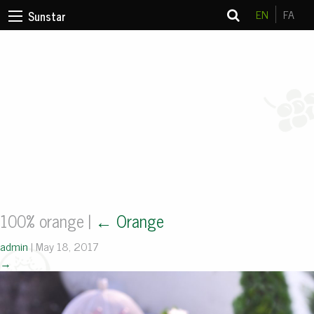
EN
FA
Sunstar
100% orange
|
←
Orange
admin
|
May 18, 2017
→