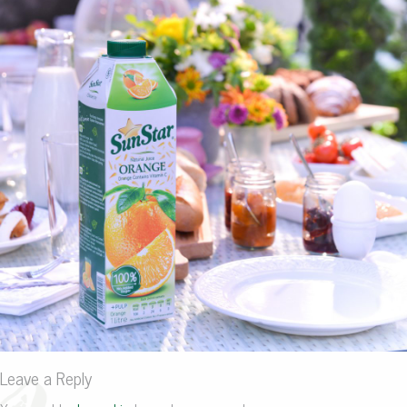
Leave a Reply