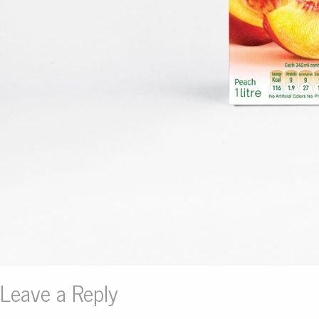
Leave a Reply