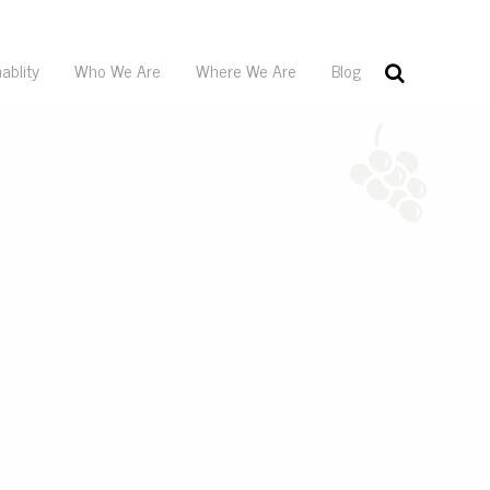
ablity
Who We Are
Where We Are
Blog