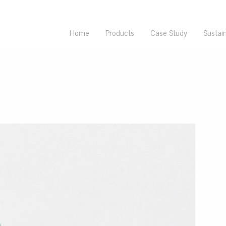
Home
Products
Case Study
Sustain