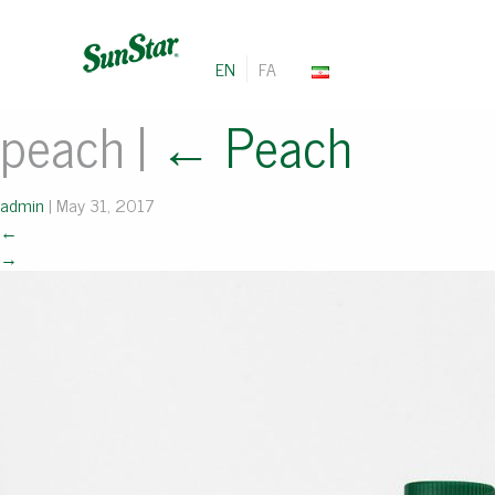
EN
FA
peach
|
←
Peach
admin
|
May 31, 2017
←
→