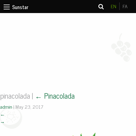
EN
FA
Sunstar
pinacolada
|
←
Pinacolada
admin
|
May 23, 2017
←
→