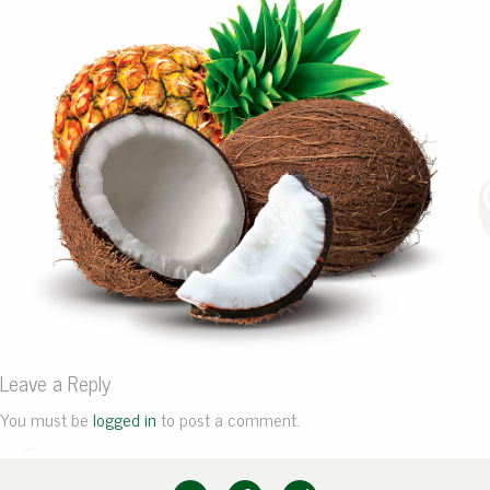
Leave a Reply
You must be
logged in
to post a comment.