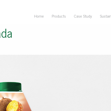
Home
Products
Case Study
Sustain
ada