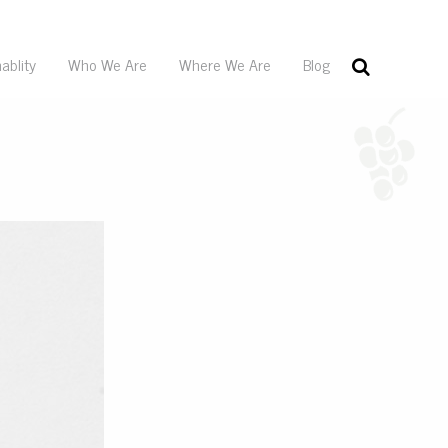
ablity
Who We Are
Where We Are
Blog