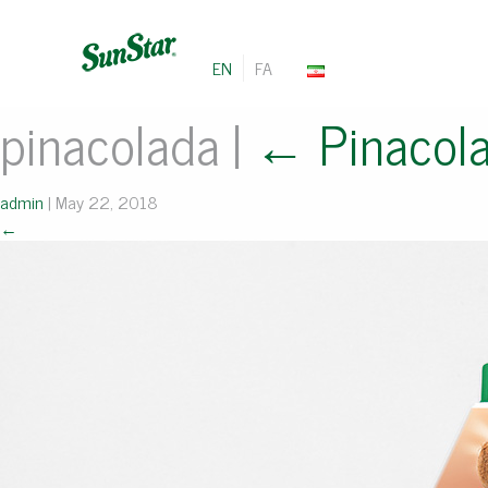
EN
FA
pinacolada
|
←
Pinacol
admin
|
May 22, 2018
←