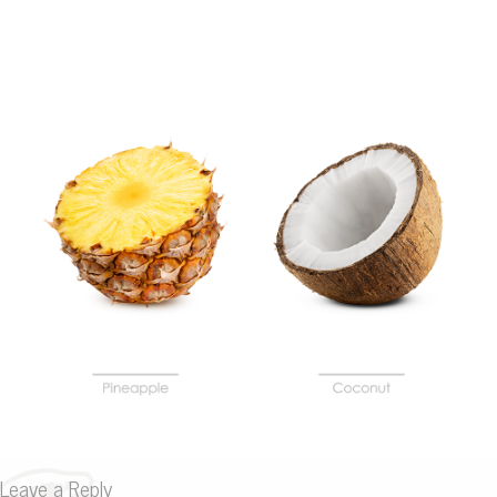
Leave a Reply