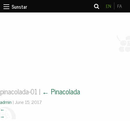
EN
FA
Sunstar
pinacolada-01
|
←
Pinacolada
admin
|
June 15, 2017
←
→