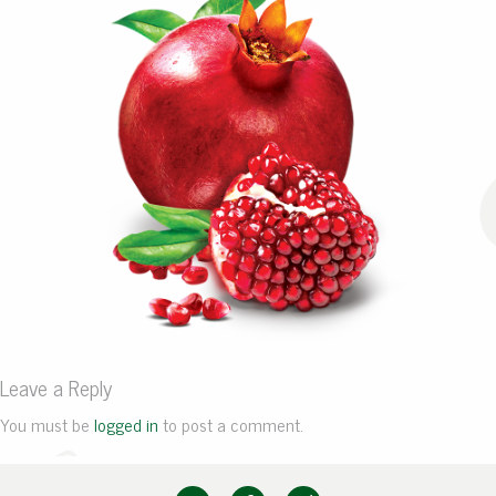
Leave a Reply
You must be
logged in
to post a comment.