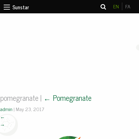
EN
FA
Sunstar
pomegranate
|
←
Pomegranate
admin
|
May 23, 2017
←
→