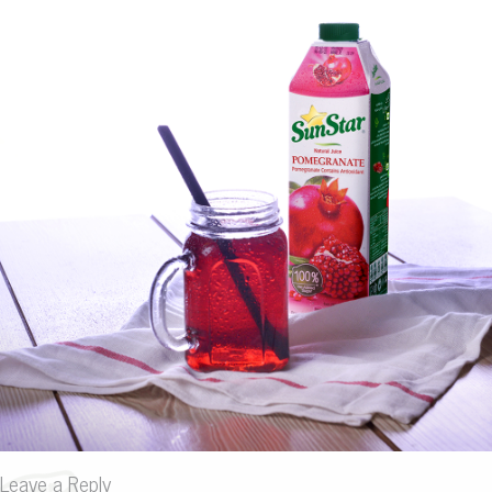
Leave a Reply