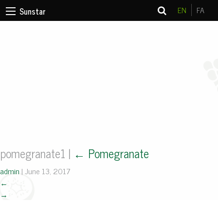
EN
FA
Sunstar
pomegranate1
|
←
Pomegranate
admin
|
June 13, 2017
←
→