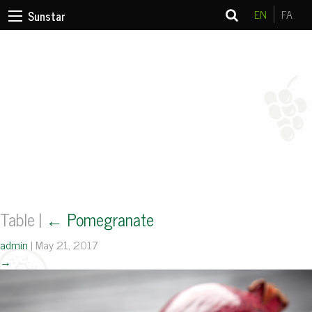
EN
FA
Sunstar
Table
|
←
Pomegranate
admin
|
May 21, 2017
→