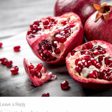
Leave a Reply