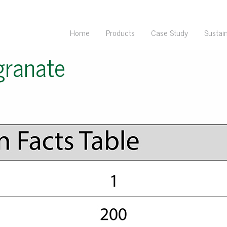
Home
Products
Case Study
Sustain
ranate