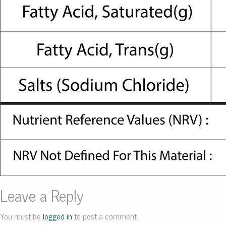
Leave a Reply
You must be
logged in
to post a comment.