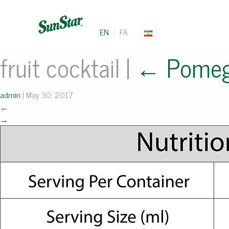
EN
FA
fruit cocktail
|
←
Pomeg
admin
|
May 30, 2017
←
→