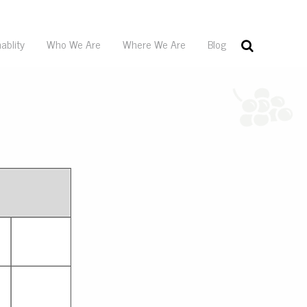
ablity
Who We Are
Where We Are
Blog