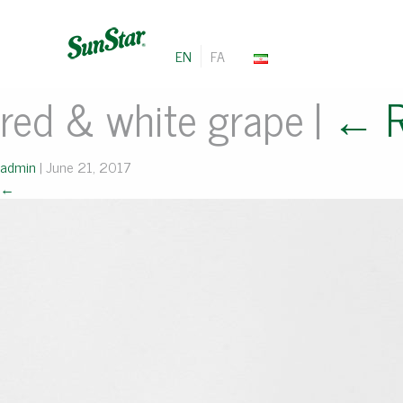
EN
FA
red & white grape
|
←
admin
|
June 21, 2017
←