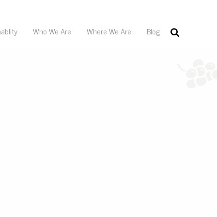
ablity
Who We Are
Where We Are
Blog