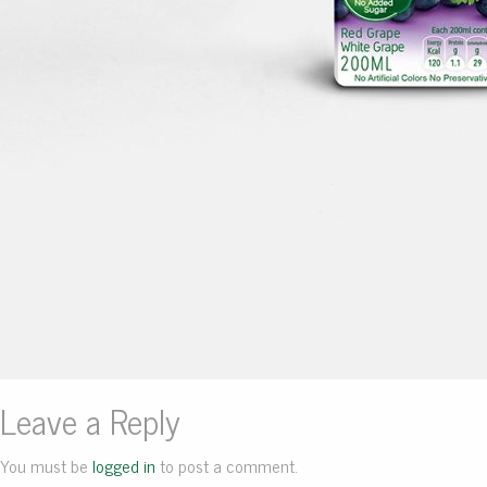
Leave a Reply
You must be
logged in
to post a comment.