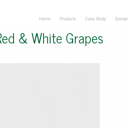
Home
Products
Case Study
Sustain
Red & White Grapes