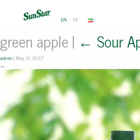
EN
FA
green apple
|
←
Sour A
admin
|
May 31, 2017
←