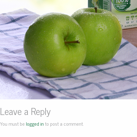
Leave a Reply
You must be
logged in
to post a comment.