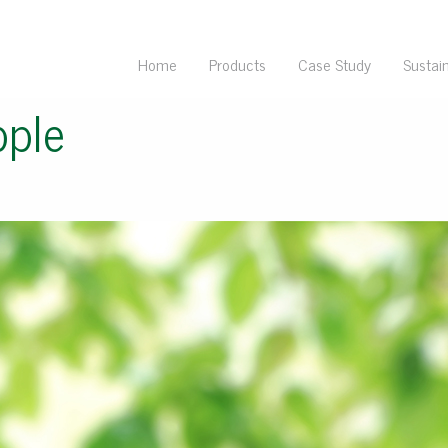
Home
Products
Case Study
Sustain
pple