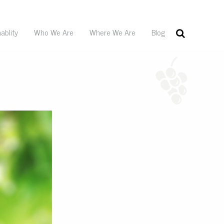
ablity
Who We Are
Where We Are
Blog