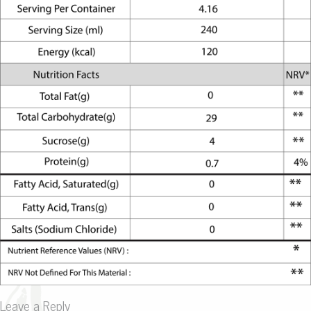
Leave a Reply