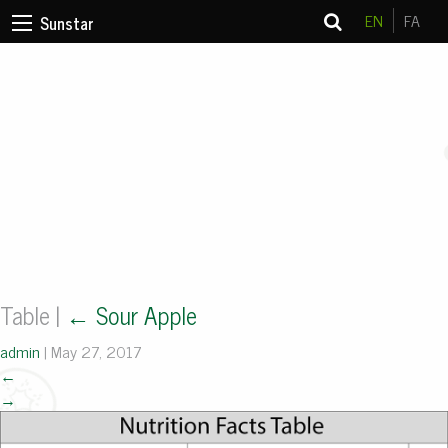
EN
FA
Sunstar
Table
|
←
Sour Apple
admin
|
May 27, 2017
←
→