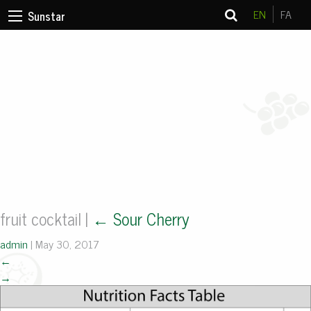
EN
FA
Sunstar
fruit cocktail
|
←
Sour Cherry
admin
|
May 30, 2017
←
→