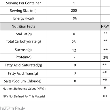
Leave a Reply