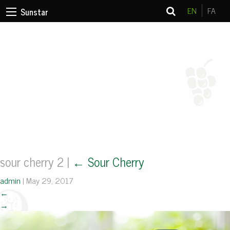
EN
FA
Sunstar
sour cherry 2
|
←
Sour Cherry
admin
|
May 29, 2017
←
→