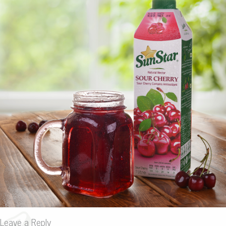
Leave a Reply