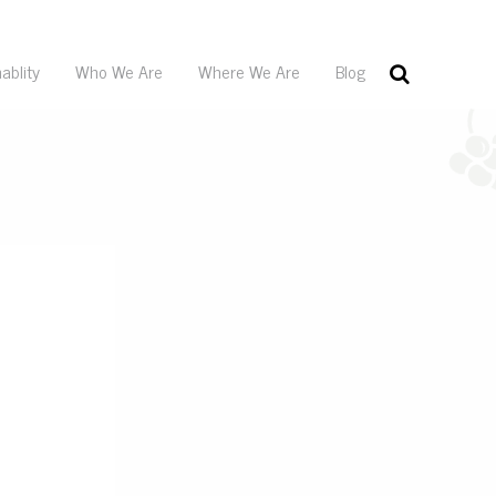
ablity
Who We Are
Where We Are
Blog