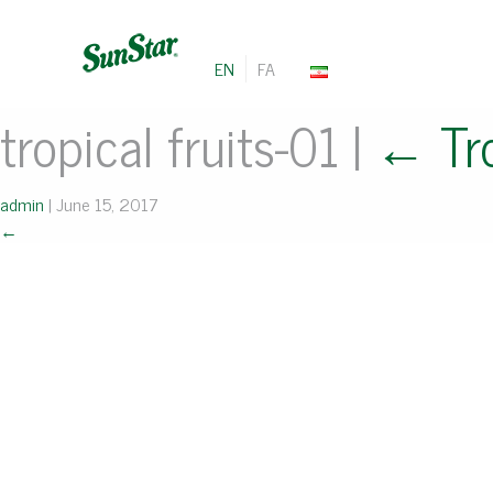
EN
FA
tropical fruits-01
|
←
Tr
admin
|
June 15, 2017
←