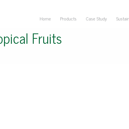
Home
Products
Case Study
Sustain
opical Fruits