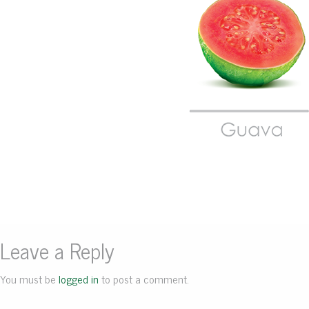
Leave a Reply
You must be
logged in
to post a comment.